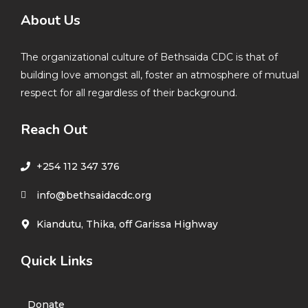
About Us
The organizational culture of Bethsaida CDC is that of
building love amongst all, foster an atmosphere of mutual
respect for all regardless of their background.
Reach Out
+254 112 347 376
info@bethsaidacdc.org
Kiandutu, Thika, off Garissa Highway
Quick Links
Donate