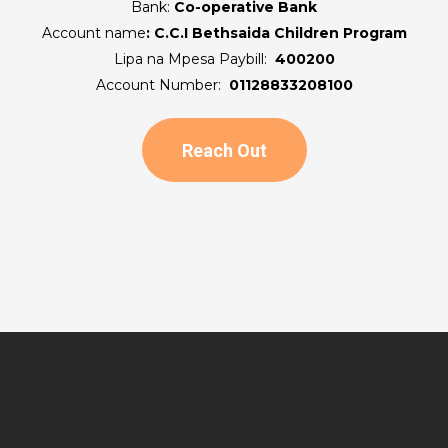
Bank:
Co-operative Bank
Account name
:
C.C.I Bethsaida Children Program
Lipa na Mpesa Paybill:
400200
Account Number:
01128833208100
Reach Out