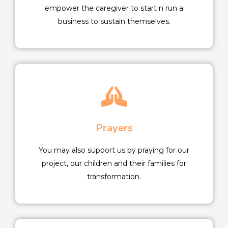
empower the caregiver to start n run a
business to sustain themselves.
Prayers
You may also support us by praying for our
project, our children and their families for
transformation.