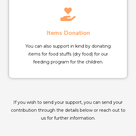
Items Donation
You can also support in kind by donating
items for food stuffs (dry food) for our
feeding program for the children.
If you wish to send your support, you can send your
contribution through the details below or reach out to
us for further information.