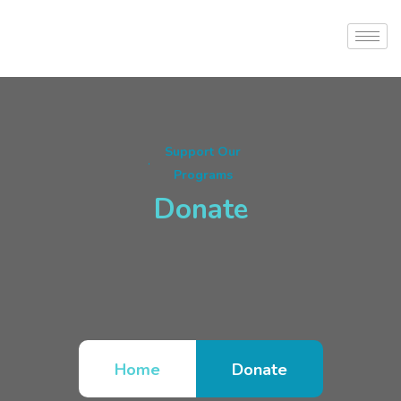
Support Our
Programs
Donate
Home
Donate