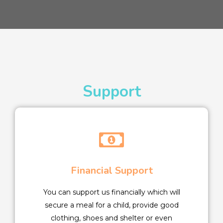
Support
Financial Support
You can support us financially which will
secure a meal for a child, provide good
clothing, shoes and shelter or even