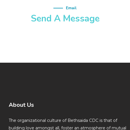
Email
Send A Message
About Us
The organizational culture of Bethsaida CDC is that of
building love amongst all, foster an atmosphere of mutual