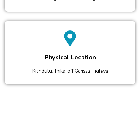
Physical Location
Kiandutu, Thika, off Garissa Highwa