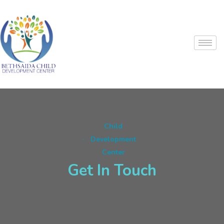
Child
Development
Center
Get In Touch