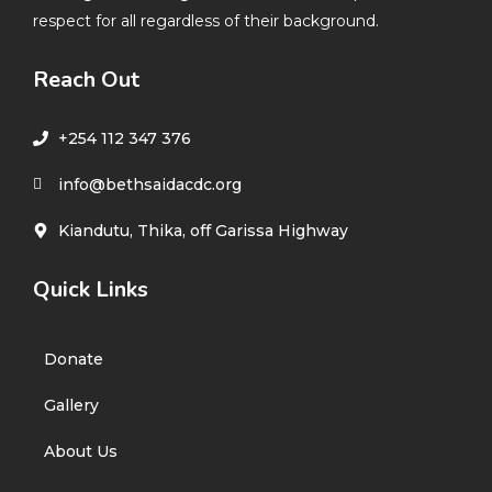
respect for all regardless of their background.
Reach Out
+254 112 347 376
info@bethsaidacdc.org
Kiandutu, Thika, off Garissa Highway
Quick Links
Donate
Gallery
About Us