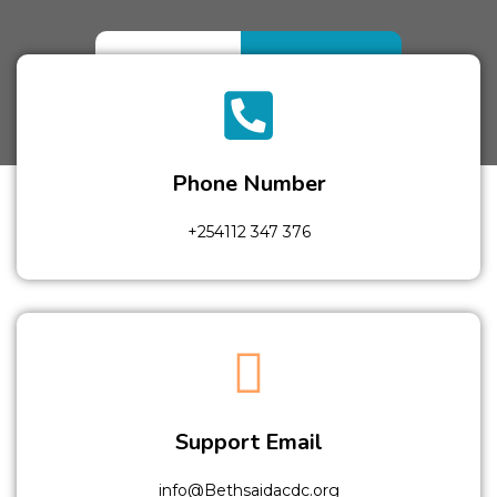
Home
Contact
Phone Number
+254112 347 376
Support Email
info@Bethsaidacdc.org