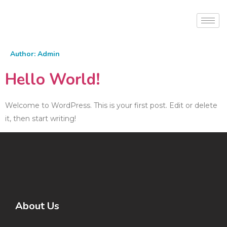
Author:
Admin
Hello World!
Welcome to WordPress. This is your first post. Edit or delete
it, then start writing!
About Us