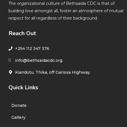
The organizational culture of Bethsaida CDC is that of
building love amongst all, foster an atmosphere of mutual
respect for all regardless of their background.
Reach Out
+254 112 347 376
info@bethsaidacdc.org
Kiandutu, Thika, off Garissa Highway
Quick Links
Donate
Gallery